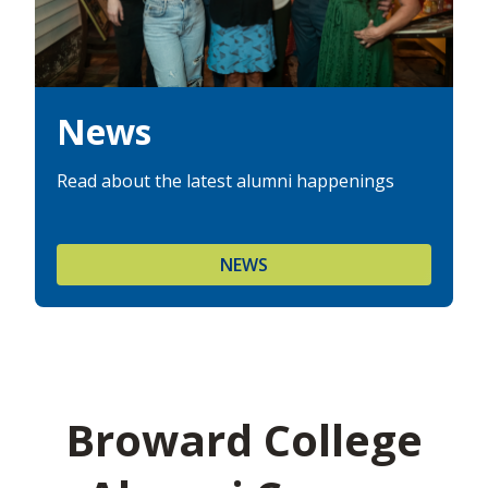
News
Read about the latest alumni happenings
NEWS
Broward College