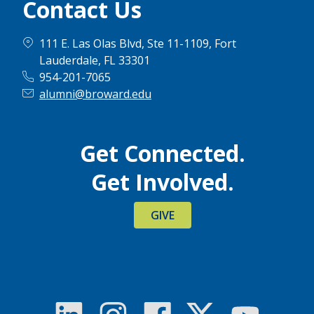
Contact Us
111 E. Las Olas Blvd, Ste 11-1109, Fort
Lauderdale, FL 33301
954-201-7065
alumni@broward.edu
Get Connected.
Get Involved.
GIVE