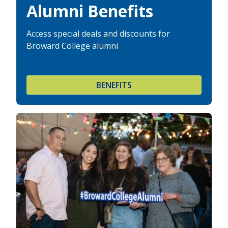
Alumni Benefits
Access special deals and discounts for
Broward College alumni
BENEFITS