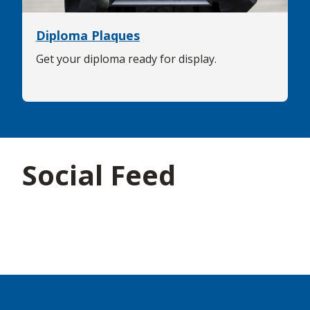
Diploma Plaques
Get your diploma ready for display.
Social Feed