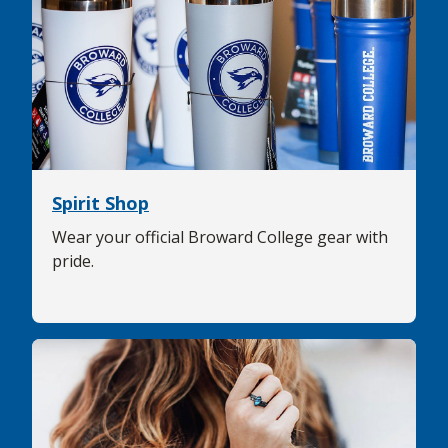
Spirit Shop
Wear your official Broward College gear with
pride.