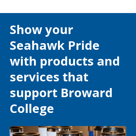
Show your
Seahawk Pride
with products and
services that
support Broward
College