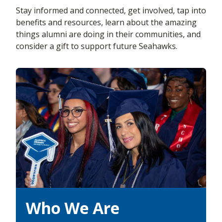
Stay informed and connected, get involved, tap into
benefits and resources, learn about the amazing
things alumni are doing in their communities, and
consider a gift to support future Seahawks.
Who We Are