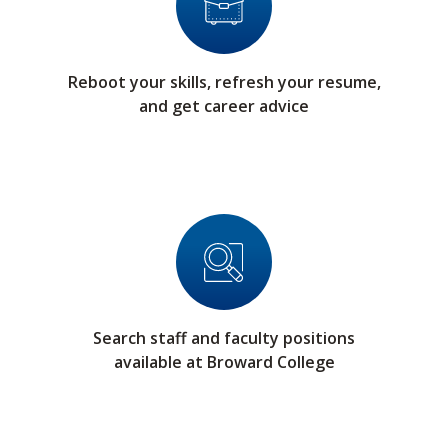
Reboot your skills, refresh your resume,
and get career advice
Search staff and faculty positions
available at Broward College