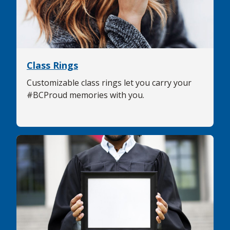
Class Rings
Customizable class rings let you carry your
#BCProud memories with you.