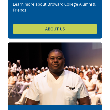
Learn more about Broward College Alumni &
Friends
ABOUT US