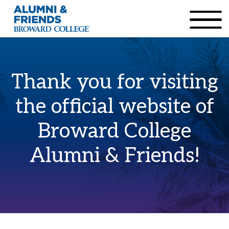
×
Accessibility Options:
Skip to Content
Institutional Acc
Thank you for visiting
the official website of
Broward College
Alumni & Friends!
Home