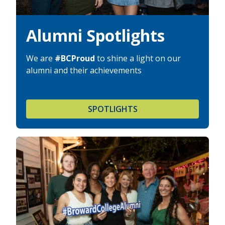
Alumni Spotlights
We are
#BCProud
to shine a light on our
alumni and their achievements
SPOTLIGHTS