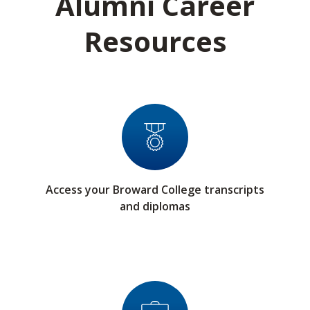
Alumni Career
Resources
Access your Broward College transcripts
and diplomas