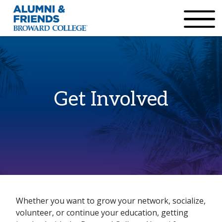
×
Accessibility Options:
Skip to Content
Institutional Acc
Get Involved
Home
Whether you want to grow your network, socialize,
Get Involved
volunteer, or continue your education, getting