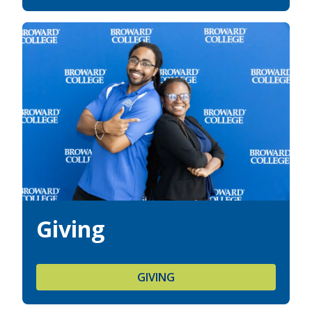
Giving
GIVING