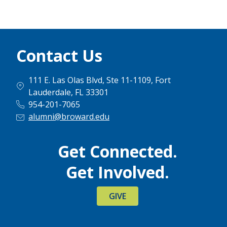
Contact Us
111 E. Las Olas Blvd, Ste 11-1109, Fort
Lauderdale, FL 33301
954-201-7065
alumni@broward.edu
Get Connected.
Get Involved.
GIVE