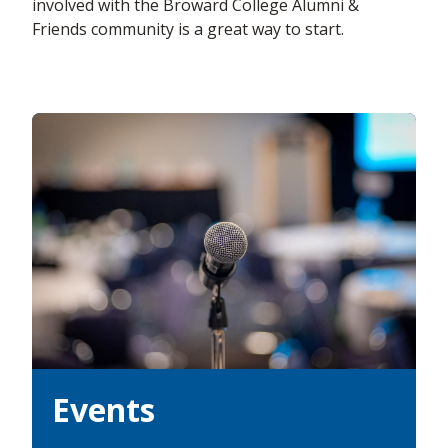
involved with the Broward College Alumni &
Friends community is a great way to start.
Events