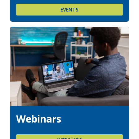
EVENTS
Webinars