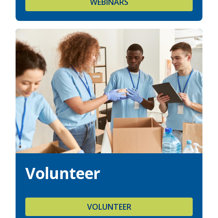
WEBINARS
Volunteer
VOLUNTEER